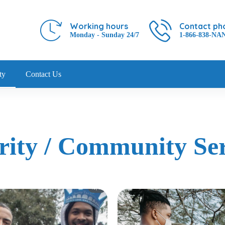
Working hours
Contact ph
Monday - Sunday 24/7
1-866-838-NA
ty
Contact Us
rity / Community Ser