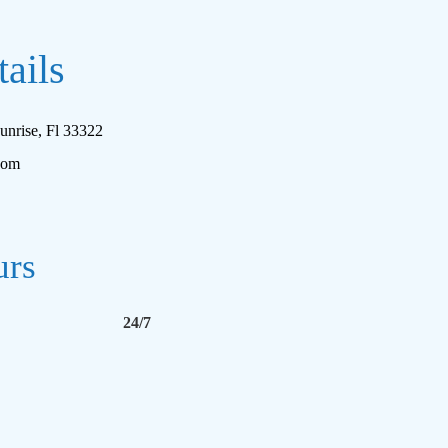
ails
unrise, Fl 33322
com
urs
24/7