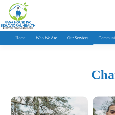
Home
Who We Are
Our Services
Communi
Cha