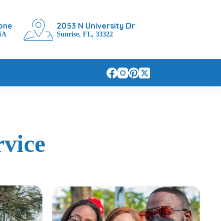
one
2053 N University Dr
NA
Sunrise, FL, 33322
vice