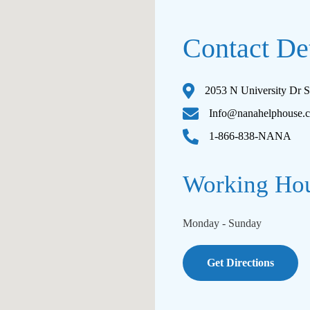
Contact Det
2053 N University Dr S
Info@nanahelphouse.
1-866-838-NANA
Working Ho
Monday - Sunday
Get Directions